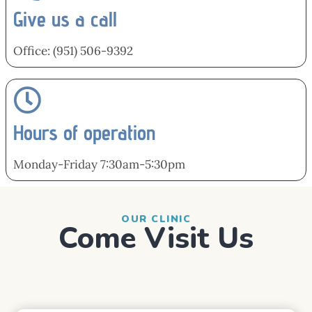
Give us a call
Office: (951) 506-9392
Hours of operation
Monday-Friday 7:30am-5:30pm
OUR CLINIC
Come Visit Us