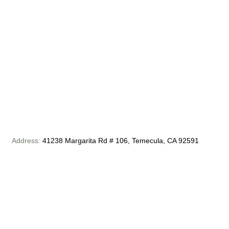
Address:
41238 Margarita Rd # 106, Temecula, CA 92591