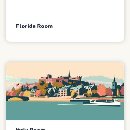
Florida Room