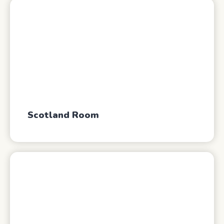
Scotland Room