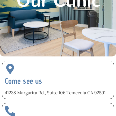
Our Clinic
Come see us
41238 Margarita Rd., Suite 106 Temecula CA 92591