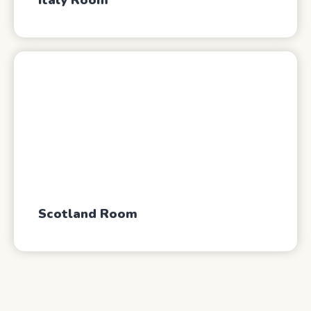
Italy Room
Scotland Room