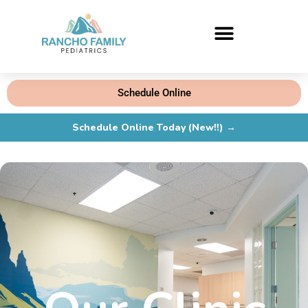
Schedule Online
Schedule Online Today (New!!) →