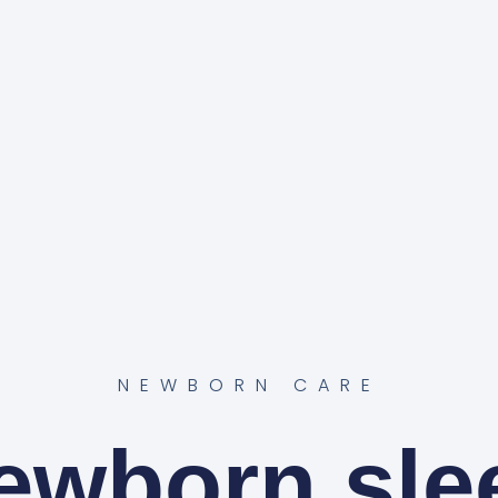
NEWBORN CARE
ewborn sle