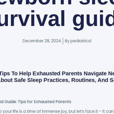
urvival gui
December 28, 2024
By
pediatrics1
 Tips To Help Exhausted Parents Navigate 
bout Safe Sleep Practices, Routines, And S
l Guide: Tips for Exhausted Parents
our life is a time of immense joy, but let’s face it – it c