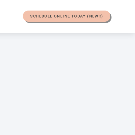
SCHEDULE ONLINE TODAY (NEW!!)