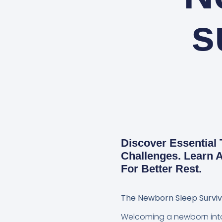
s
Discover Essential
Challenges. Learn A
For Better Rest.
The Newborn Sleep Surviva
Welcoming a newborn into y