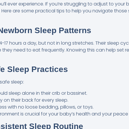
’ll ever experience. If you’re struggling to adjust to your
. Here are some practical tips to help you navigate those 
Newborn Sleep Patterns
-17 hours a day, but not in long stretches. Their sleep cycl
 they need to eat frequently. Knowing this can help set r
afe Sleep Practices
safe sleep:
ld sleep alone in their crib or bassinet.
 on their back for every sleep.
ress with no loose bedding, pillows, or toys.
ironment is crucial for your baby’s health and your peace
nsistent Sleep Routine