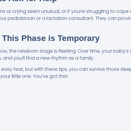
rns or crying seem unusual, or if you’re struggling to cope 
your pediatrician or a lactation consultant. They can pro
 This Phase is Temporary
now, the newborn stage is fleeting. Over time, your baby’s s
and you’ll find a new rhythm as a family.
easy feat, but with these tips, you can survive those slee
ur little one. You’ve got this!