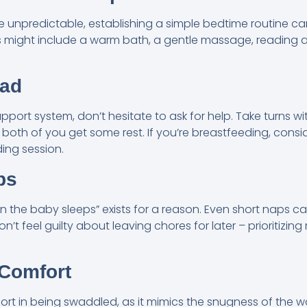
unpredictable, establishing a simple bedtime routine can
is might include a warm bath, a gentle massage, reading a 
oad
upport system, don’t hesitate to ask for help. Take turns w
both of you get some rest. If you’re breastfeeding, cons
ing session.
ps
 the baby sleeps” exists for a reason. Even short naps ca
’t feel guilty about leaving chores for later – prioritizing 
 Comfort
rt in being swaddled, as it mimics the snugness of the 