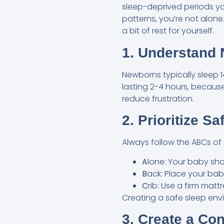
sleep-deprived periods you
patterns, you’re not alone
a bit of rest for yourself.
1. Understand 
Newborns typically sleep 14
lasting 2-4 hours, because
reduce frustration.
2. Prioritize S
Always follow the ABCs of 
A
lone: Your baby shou
B
ack: Place your baby
C
rib: Use a firm matt
Creating a safe sleep env
3. Create a Co