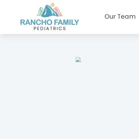
Our Team