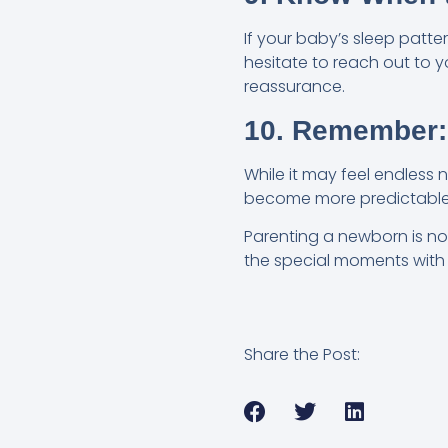
If your baby’s sleep patte
hesitate to reach out to 
reassurance.
10. Remember:
While it may feel endless 
become more predictable, 
Parenting a newborn is no 
the special moments with yo
Share the Post: