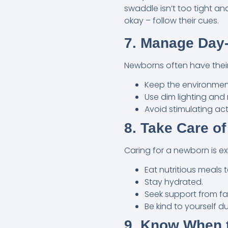
swaddle isn’t too tight a
okay – follow their cues.
7. Manage Day
Newborns often have their 
Keep the environment
Use dim lighting and
Avoid stimulating ac
8. Take Care of
Caring for a newborn is e
Eat nutritious meals 
Stay hydrated.
Seek support from fam
Be kind to yourself du
9. Know When t