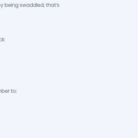
oy being swaddled, that’s
ck:
mber to: