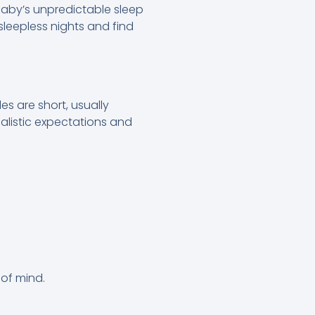
 baby’s unpredictable sleep
sleepless nights and find
es are short, usually
ealistic expectations and
 of mind.