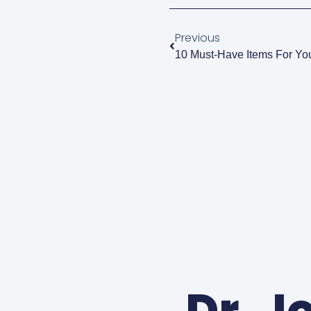
Previous
10 Must-Have Items For Yo
Dr. J