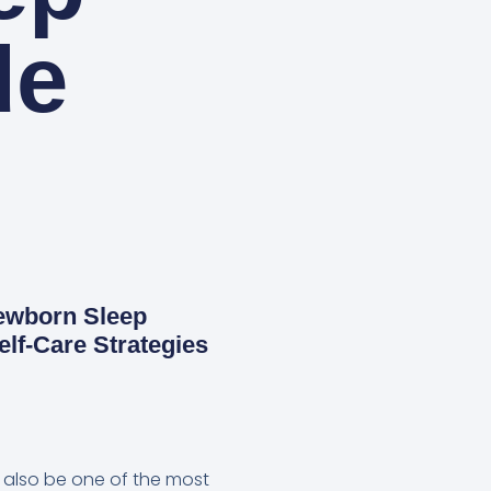
de
Newborn Sleep
elf-Care Strategies
an also be one of the most