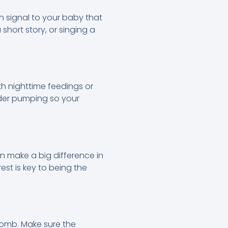
 signal to your baby that
short story, or singing a
ith nighttime feedings or
ider pumping so your
n make a big difference in
rest is key to being the
womb. Make sure the