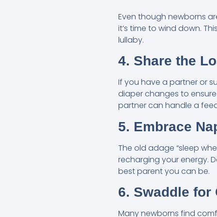
Even though newborns are 
it’s time to wind down. Th
lullaby.
4. Share the L
If you have a partner or s
diaper changes to ensure 
partner can handle a feed
5. Embrace Na
The old adage “sleep when
recharging your energy. Don
best parent you can be.
6. Swaddle for
Many newborns find comfo