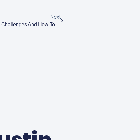
Next
Breastfeeding Basics: Common Challenges And How To Overcome Them
Justin