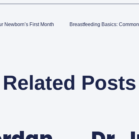
ur Newborn’s First Month
Related Posts
ordan
Dr. 