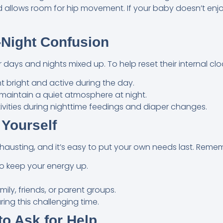
nd allows room for hip movement. If your baby doesn’t enj
-Night Confusion
days and nights mixed up. To help reset their internal clo
 bright and active during the day.
 maintain a quiet atmosphere at night.
tivities during nighttime feedings and diaper changes.
 Yourself
xhausting, and it’s easy to put your own needs last. Reme
to keep your energy up.
ily, friends, or parent groups.
ring this challenging time.
o Ask for Help