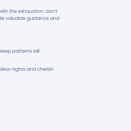
with the exhaustion, don’t
vide valuable guidance and
leep patterns will
pless nights and cherish