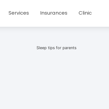
Services
Insurances
Clinic