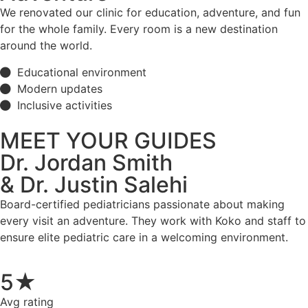
We renovated our clinic for education, adventure, and fun
for the whole family. Every room is a new destination
around the world.
Educational environment
Modern updates
Inclusive activities
MEET YOUR GUIDES
Dr. Jordan Smith
& Dr. Justin Salehi
Board-certified pediatricians passionate about making
every visit an adventure. They work with Koko and staff to
ensure elite pediatric care in a welcoming environment.
5★
Avg rating