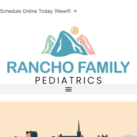
Schedule Online Today (New!!) →