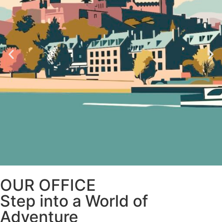
OUR OFFICE
Step into a World of
Adventure